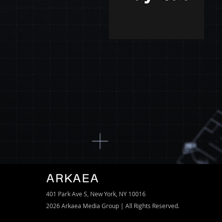
401 Park Ave S,
New York, NY 10016
2026 Arkaea Media Group | All Rights Reserved.